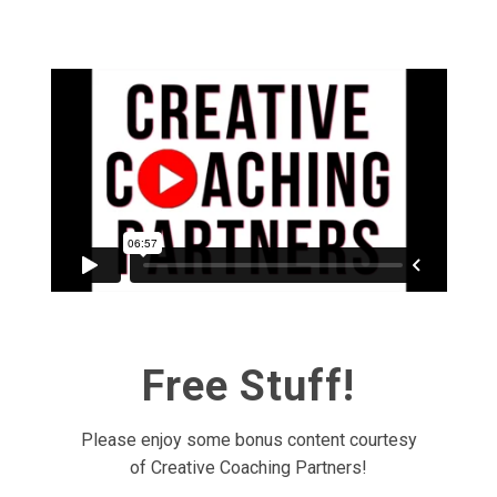
Free Stuff!
Please enjoy some bonus content courtesy
of Creative Coaching Partners!