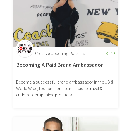
Creative Coaching Partners
$
149
Becoming A Paid Brand Ambassador
Become a successful brand ambassador in the US &
World Wide, focusing on getting paid to travel &
endorse companies' products.