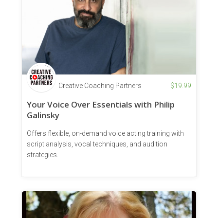
Creative Coaching Partners
$
19.99
Your Voice Over Essentials with Philip
Galinsky
Offers flexible, on-demand voice acting training with
script analysis, vocal techniques, and audition
strategies.