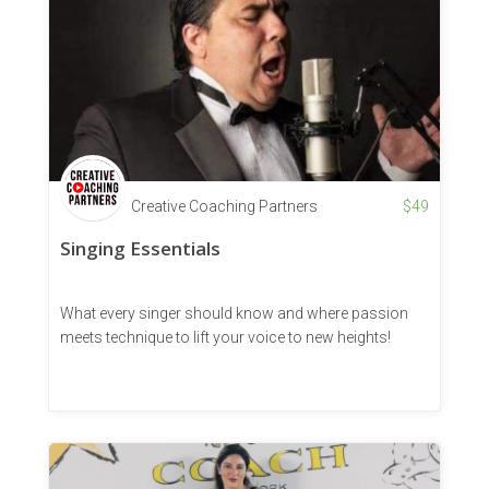
Creative Coaching Partners
$
49
Singing Essentials
What every singer should know and where passion
meets technique to lift your voice to new heights!