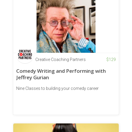
Creative Coaching Partners
$
129
Comedy Writing and Performing with
Jeffrey Gurian
Nine Classes to building your comedy career