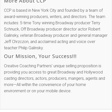
More About CCP
CCP is based in New York City and founded by a team of
award-winning producers, writers, and directors. The team
includes: 5-time Tony winning Broadway producer Terry
Schnuck, Off Broadway producer director actor Robert
Galinsky, veteran Broadway producer and general manager
Jeff Chrzczon, and acclaimed acting and voice over
teacher Philip Galinsky.
Our Mission, Your Success!!!
Creative Coaching Partners’ unique selling proposition is
providing you access to great Broadway and Hollywood
casting directors, actors, producers, mangers, agents and
more—All within the convenience of your home
environment or on your mobile device.