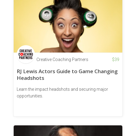
Creative Coaching Partners
$
39
RJ Lewis Actors Guide to Game Changing
Headshots
Learn the impact headshots and securing major
opportunities.