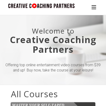
Toggl
naviga
Welcome to
Creative Coaching
Partners
Offering top online entertainment video courses from $39
and up! Buy now, take the course at your leisure!
All Courses