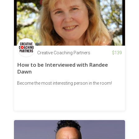
Creative Coaching Partners
$
139
How to be Interviewed with Randee
Dawn
Become the most interesting person in the room!