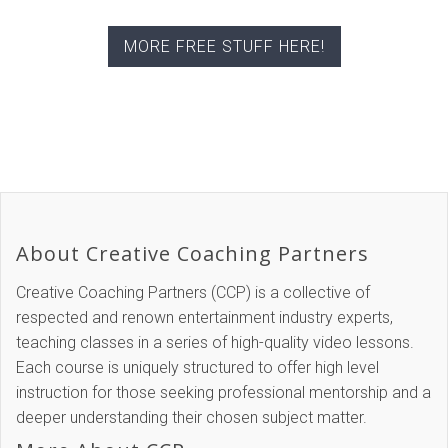
MORE FREE STUFF HERE!
About Creative Coaching Partners
Creative Coaching Partners (CCP) is a collective of
respected and renown entertainment industry experts,
teaching classes in a series of high-quality video lessons.
Each course is uniquely structured to offer high level
instruction for those seeking professional mentorship and a
deeper understanding their chosen subject matter.