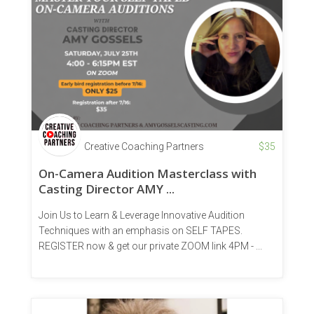
Creative Coaching Partners
$
35
On-Camera Audition Masterclass with
Casting Director AMY ...
Join Us to Learn & Leverage Innovative Audition
Techniques with an emphasis on SELF TAPES.
REGISTER now & get our private ZOOM link 4PM - ...