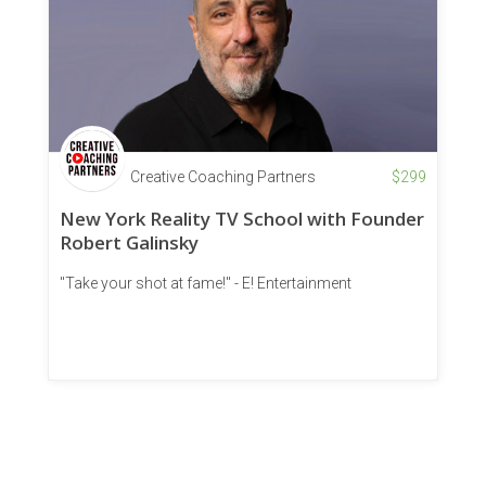
Creative Coaching Partners
$
299
New York Reality TV School with Founder
Robert Galinsky
"Take your shot at fame!" - E! Entertainment